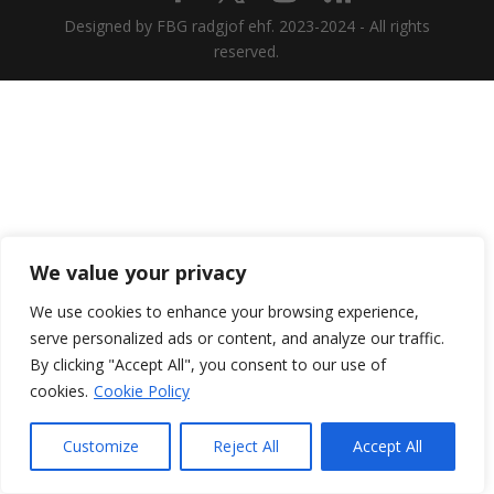
Designed by FBG radgjof ehf. 2023-2024 - All rights
reserved.
We value your privacy
We use cookies to enhance your browsing experience,
serve personalized ads or content, and analyze our traffic.
By clicking "Accept All", you consent to our use of
cookies.
Cookie Policy
Customize
Reject All
Accept All