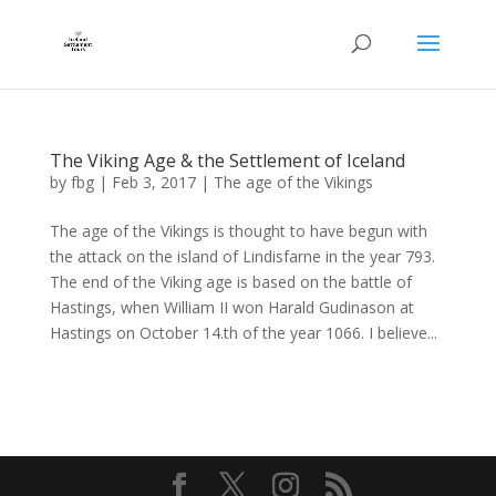
The Viking Age & the Settlement of Iceland
by
fbg
|
Feb 3, 2017
|
The age of the Vikings
The age of the Vikings is thought to have begun with
the attack on the island of Lindisfarne in the year 793.
The end of the Viking age is based on the battle of
Hastings, when William II won Harald Gudinason at
Hastings on October 14.th of the year 1066. I believe...