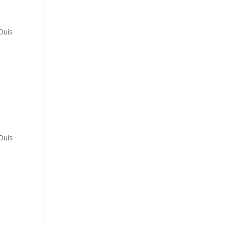
a
Duis
a
Duis