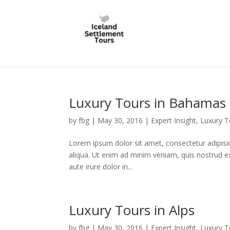
Luxury Tours in Bahamas
by
fbg
|
May 30, 2016
|
Expert Insight
,
Luxury T
Lorem ipsum dolor sit amet, consectetur adipisi
aliqua. Ut enim ad minim veniam, quis nostrud e
aute irure dolor in...
Luxury Tours in Alps
by
fbg
|
May 30, 2016
|
Expert Insight
,
Luxury T