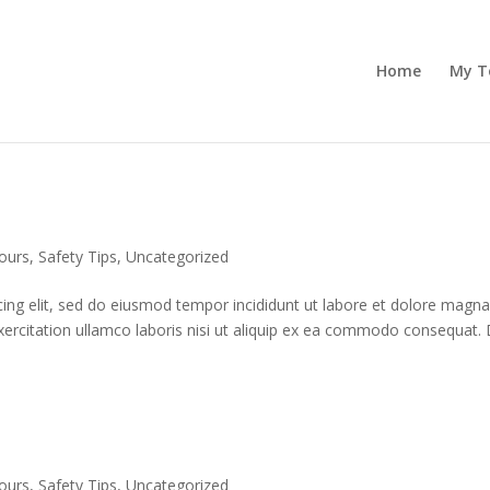
Home
My T
ours
,
Safety Tips
,
Uncategorized
cing elit, sed do eiusmod tempor incididunt ut labore et dolore magn
xercitation ullamco laboris nisi ut aliquip ex ea commodo consequat. 
ours
,
Safety Tips
,
Uncategorized