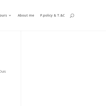
ours
About me
P.policy & T.&C
a
Duis