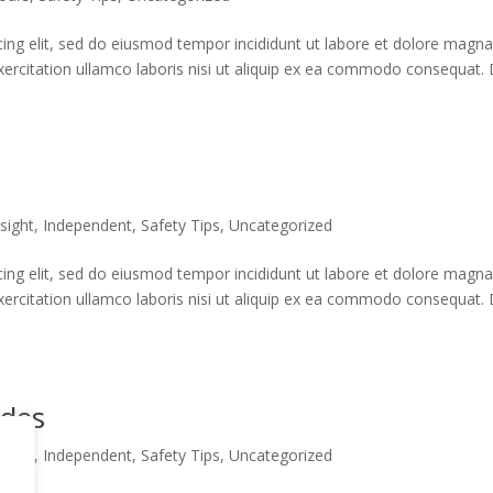
cing elit, sed do eiusmod tempor incididunt ut labore et dolore magn
xercitation ullamco laboris nisi ut aliquip ex ea commodo consequat. 
sight
,
Independent
,
Safety Tips
,
Uncategorized
cing elit, sed do eiusmod tempor incididunt ut labore et dolore magn
xercitation ullamco laboris nisi ut aliquip ex ea commodo consequat. 
ides
sight
,
Independent
,
Safety Tips
,
Uncategorized