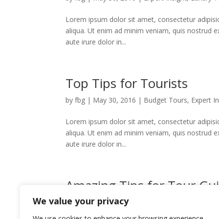
Lorem ipsum dolor sit amet, consectetur adipisi
aliqua. Ut enim ad minim veniam, quis nostrud e
aute irure dolor in...
Top Tips for Tourists
by
fbg
|
May 30, 2016
|
Budget Tours
,
Expert In
Lorem ipsum dolor sit amet, consectetur adipisi
aliqua. Ut enim ad minim veniam, quis nostrud e
aute irure dolor in...
Amazing Tips for Tour Gu
We value your privacy
by
fbg
|
May 30, 2016
|
Budget Tours
,
Expert In
We use cookies to enhance your browsing experience,