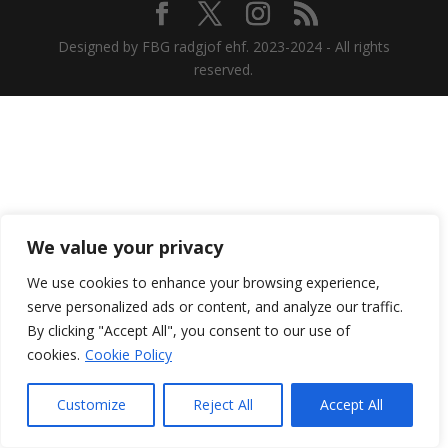
Designed by FBG radgjof ehf. 2023-2024 - All rights
reserved.
We value your privacy
We use cookies to enhance your browsing experience,
serve personalized ads or content, and analyze our traffic.
By clicking "Accept All", you consent to our use of
cookies.
Cookie Policy
Customize
Reject All
Accept All