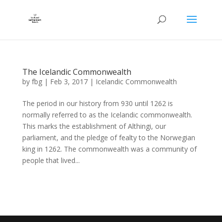
The Icelandic Commonwealth
by
fbg
|
Feb 3, 2017
|
Icelandic Commonwealth
The period in our history from 930 until 1262 is
normally referred to as the Icelandic commonwealth.
This marks the establishment of Althingi, our
parliament, and the pledge of fealty to the Norwegian
king in 1262. The commonwealth was a community of
people that lived...