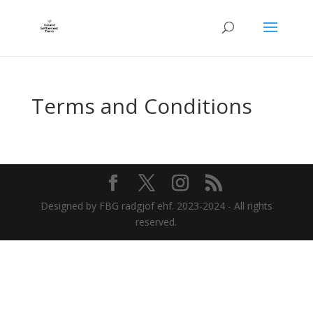
Terms and Conditions
Designed by FBG radgjof ehf. 2023-2024 - All rights
reserved.