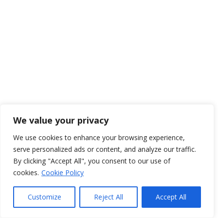
We value your privacy
We use cookies to enhance your browsing experience,
serve personalized ads or content, and analyze our traffic.
By clicking "Accept All", you consent to our use of
cookies.
Cookie Policy
Customize
Reject All
Accept All