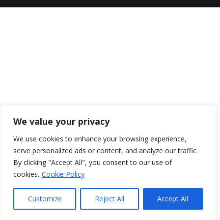
We value your privacy
We use cookies to enhance your browsing experience,
serve personalized ads or content, and analyze our traffic.
By clicking "Accept All", you consent to our use of
cookies.
Cookie Policy
Customize
Reject All
Accept All