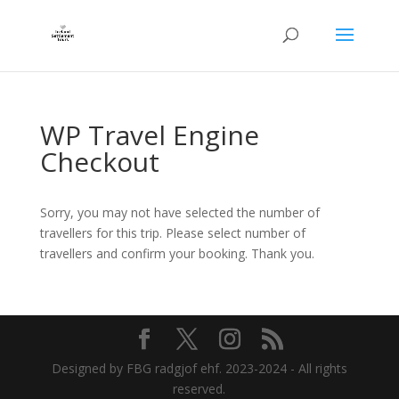
WP Travel Engine
Checkout
Sorry, you may not have selected the number of
travellers for this trip. Please select number of
travellers and confirm your booking. Thank you.
Designed by FBG radgjof ehf. 2023-2024 - All rights
reserved.