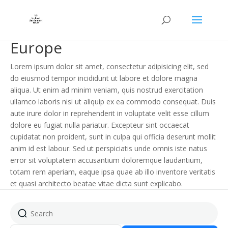
Europe
Lorem ipsum dolor sit amet, consectetur adipisicing elit, sed
do eiusmod tempor incididunt ut labore et dolore magna
aliqua. Ut enim ad minim veniam, quis nostrud exercitation
ullamco laboris nisi ut aliquip ex ea commodo consequat. Duis
aute irure dolor in reprehenderit in voluptate velit esse cillum
dolore eu fugiat nulla pariatur. Excepteur sint occaecat
cupidatat non proident, sunt in culpa qui officia deserunt mollit
anim id est labour. Sed ut perspiciatis unde omnis iste natus
error sit voluptatem accusantium doloremque laudantium,
totam rem aperiam, eaque ipsa quae ab illo inventore veritatis
et quasi architecto beatae vitae dicta sunt explicabo.